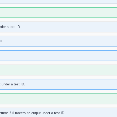
der a test ID.
ID.
t under a test ID.
turns full traceroute output under a test ID.