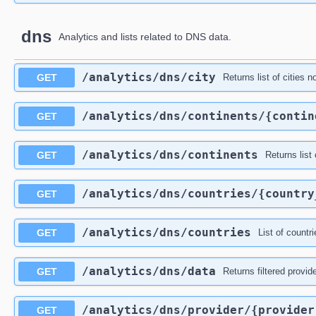
dns
Analytics and lists related to DNS data.
​/analytics​/dns​/city
GET
Returns list of cities 
​/analytics​/dns​/continents​/{conti
GET
​/analytics​/dns​/continents
GET
Returns list 
​/analytics​/dns​/countries​/{countr
GET
​/analytics​/dns​/countries
GET
List of count
​/analytics​/dns​/data
GET
Returns filtered provid
​/analytics​/dns​/provider​/{provide
GET