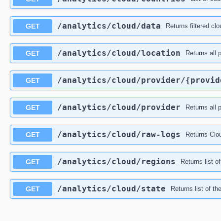
​/analytics​/cloud​/data
GET
Returns filtered clo
​/analytics​/cloud​/location
GET
Returns all 
​/analytics​/cloud​/provider​/{provi
GET
​/analytics​/cloud​/provider
GET
Returns all 
​/analytics​/cloud​/raw-logs
GET
Returns Clou
​/analytics​/cloud​/regions
GET
Returns list o
​/analytics​/cloud​/state
GET
Returns list of t