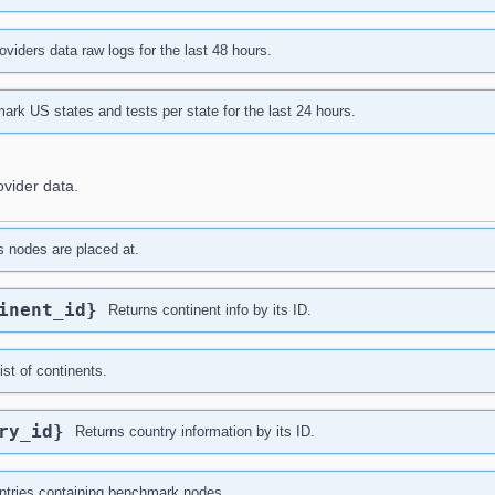
viders data raw logs for the last 48 hours.
rk US states and tests per state for the last 24 hours.
ovider data.
es nodes are placed at.
tinent_id}
Returns continent info by its ID.
ist of continents.
try_id}
Returns country information by its ID.
untries containing benchmark nodes.