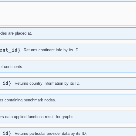
nodes are placed at.
nent_id}
Returns continent info by its ID.
of continents.
y_id}
Returns country information by its ID.
ries containing benchmark nodes.
ers data applied functions result for graphs.
r_id}
Returns particular provider data by its ID.