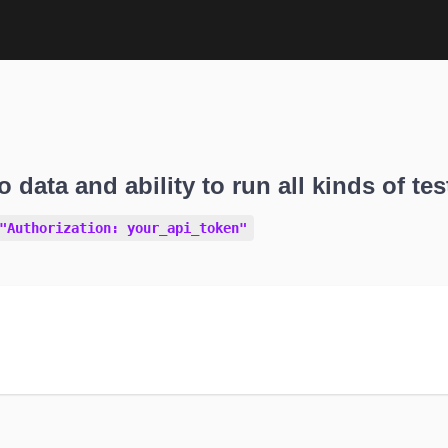
o data and ability to run all kinds of tes
"Authorization: your_api_token"