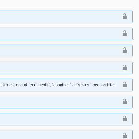
east one of `continents`, `countries` or `states` location filter.