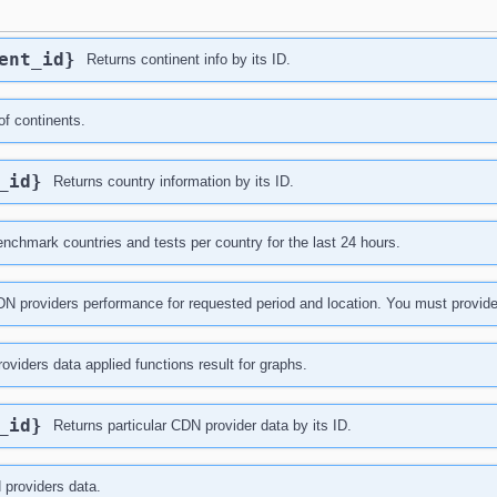
nent_id}
Returns continent info by its ID.
of continents.
y_id}
Returns country information by its ID.
nchmark countries and tests per country for the last 24 hours.
N providers performance for requested period and location. You must provide at l
oviders data applied functions result for graphs.
r_id}
Returns particular CDN provider data by its ID.
 providers data.