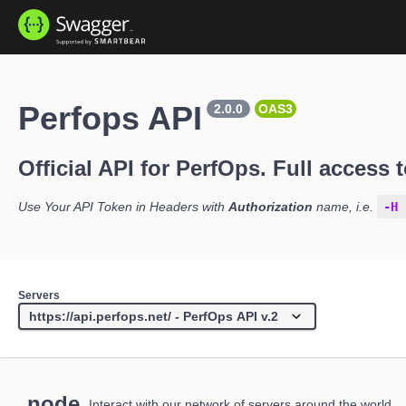
Perfops API
2.0.0
OAS3
Official API for PerfOps. Full access t
Use Your API Token in Headers with
Authorization
name, i.e.
-H 
Servers
node
Interact with our network of servers around the world.