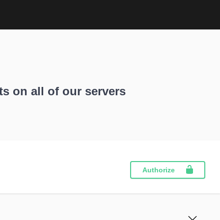
ts on all of our servers
Authorize