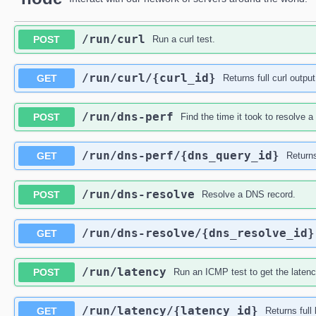
​/run​/curl
POST
Run a curl test.
​/run​/curl​/{curl_id}
GET
Returns full curl output
​/run​/dns-perf
POST
Find the time it took to resolve 
​/run​/dns-perf​/{dns_query_id}
GET
Returns
​/run​/dns-resolve
POST
Resolve a DNS record.
​/run​/dns-resolve​/{dns_resolve_id}
GET
​/run​/latency
POST
Run an ICMP test to get the latenc
​/run​/latency​/{latency_id}
GET
Returns full 