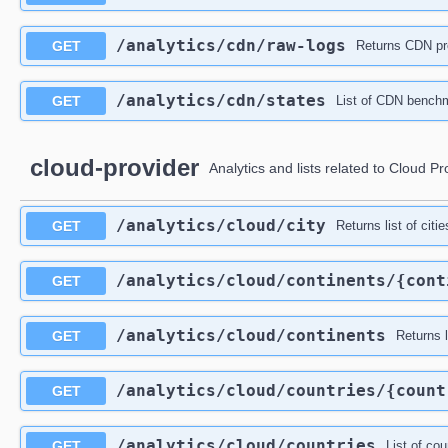
​/analytics​/cdn​/raw-logs
GET
Returns CDN pro
​/analytics​/cdn​/states
GET
List of CDN benchma
cloud-provider
Analytics and lists related to Cloud Pr
​/analytics​/cloud​/city
GET
Returns list of citi
​/analytics​/cloud​/continents​/{con
GET
​/analytics​/cloud​/continents
GET
Returns l
​/analytics​/cloud​/countries​/{coun
GET
​/analytics​/cloud​/countries
GET
List of co