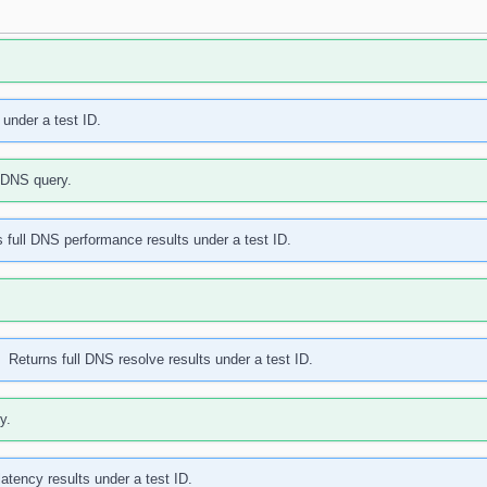
 under a test ID.
a DNS query.
 full DNS performance results under a test ID.
Returns full DNS resolve results under a test ID.
y.
latency results under a test ID.