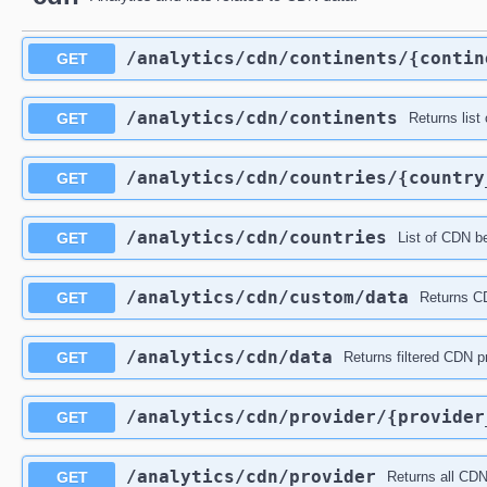
​/analytics​/cdn​/continents​/{conti
GET
​/analytics​/cdn​/continents
GET
Returns list 
​/analytics​/cdn​/countries​/{countr
GET
​/analytics​/cdn​/countries
GET
List of CDN be
​/analytics​/cdn​/custom​/data
GET
Returns CD
​/analytics​/cdn​/data
GET
Returns filtered CDN pr
​/analytics​/cdn​/provider​/{provide
GET
​/analytics​/cdn​/provider
GET
Returns all CDN