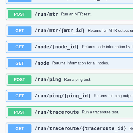
​/run​/mtr
POST
Run an MTR test.
​/run​/mtr​/{mtr_id}
GET
Returns full MTR output un
​/node​/{node_id}
GET
Returns node information by 
​/node
GET
Returns information for all nodes.
​/run​/ping
POST
Run a ping test.
​/run​/ping​/{ping_id}
GET
Returns full ping outpu
​/run​/traceroute
POST
Run a traceroute test.
​/run​/traceroute​/{traceroute_id}
GET
Re