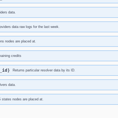
iders data.
viders data raw logs for the last week.
ions nodes are placed at.
maining credits
r_id}
Returns particular resolver data by its ID.
lvers data.
S states nodes are placed at.