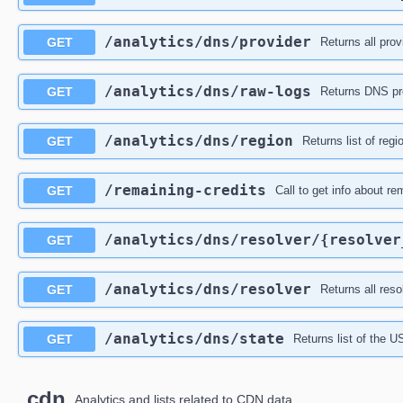
​/analytics​/dns​/provider
GET
Returns all prov
​/analytics​/dns​/raw-logs
GET
Returns DNS pro
​/analytics​/dns​/region
GET
Returns list of reg
​/remaining-credits
GET
Call to get info about re
​/analytics​/dns​/resolver​/{resolve
GET
​/analytics​/dns​/resolver
GET
Returns all reso
​/analytics​/dns​/state
GET
Returns list of the U
cdn
Analytics and lists related to CDN data.