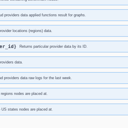
ud providers data applied functions result for graphs.
provider locations (regions) data.
der_id}
Returns particular provider data by its ID.
providers data.
d providers data raw logs for the last week.
f regions nodes are placed at.
he US states nodes are placed at.